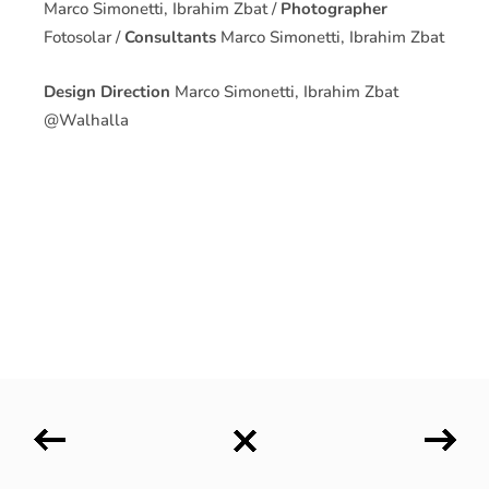
Marco Simonetti, Ibrahim Zbat /
Photographer
Fotosolar /
Consultants
Marco Simonetti, Ibrahim Zbat
Design Direction
Marco Simonetti, Ibrahim Zbat
@Walhalla