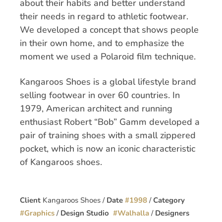
about their habits and better understand
their needs in regard to athletic footwear.
We developed a concept that shows people
in their own home, and to emphasize the
moment we used a Polaroid film technique.
Kangaroos Shoes is a global lifestyle brand
selling footwear in over 60 countries. In
1979, American architect and running
enthusiast Robert “Bob” Gamm developed a
pair of training shoes with a small zippered
pocket, which is now an iconic characteristic
of Kangaroos shoes.
Client
Kangaroos Shoes /
Date
#
1998
/
Category
#
Graphics
/
Design Studio
#
Walhalla
/
Designers