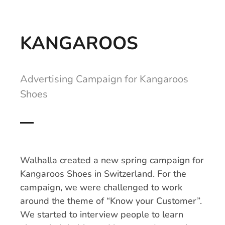
KANGAROOS
Advertising Campaign for Kangaroos
Shoes
Walhalla created a new spring campaign for
Kangaroos Shoes in Switzerland. For the
campaign, we were challenged to work
around the theme of “Know your Customer”.
We started to interview people to learn