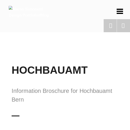
HOCHBAUAMT
Information Broschure for Hochbauamt
Bern