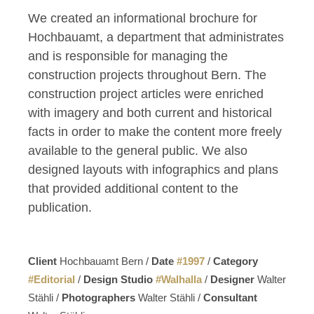
We created an informational brochure for
Hochbauamt, a department that administrates
and is responsible for managing the
construction projects throughout Bern. The
construction project articles were enriched
with imagery and both current and historical
facts in order to make the content more freely
available to the general public. We also
designed layouts with infographics and plans
that provided additional content to the
publication.
Client
Hochbauamt Bern /
Date
#
1997
/
Category
#
Editorial
/
Design Studio
#
Walhalla
/
Designer
Walter
Stähli /
Photographers
Walter Stähli /
Consultant