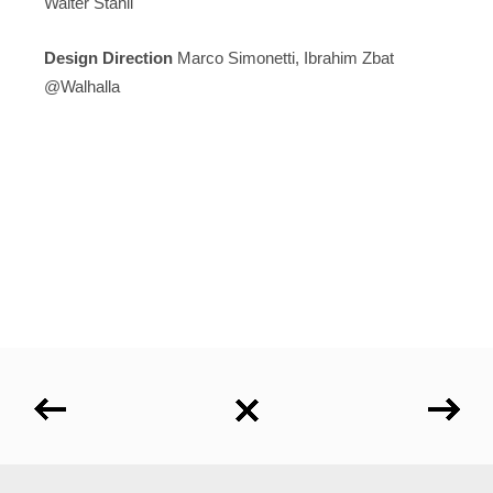
Walter Stähli
Design
Direction
Marco Simonetti, Ibrahim Zbat
@Walhalla