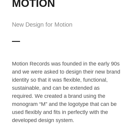
MOTION
New Design for Motion
Motion Records was founded in the early 90s
and we were asked to design their new brand
identity so that it was flexible, functional,
sustainable, and can be extended as
required. We created a brand using the
monogram “M” and the logotype that can be
used flexibly and fits in perfectly with the
developed design system.