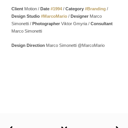
Client
Motion /
Date
#
1994
/
Category
#
Branding
/
Design Studio
#
MarcoMario
/
Designer
Marco
Simonetti /
Photographer
Viktor Gmyria /
Consultant
Marco Simonetti
Design Direction
Marco Simonetti @MarcoMario