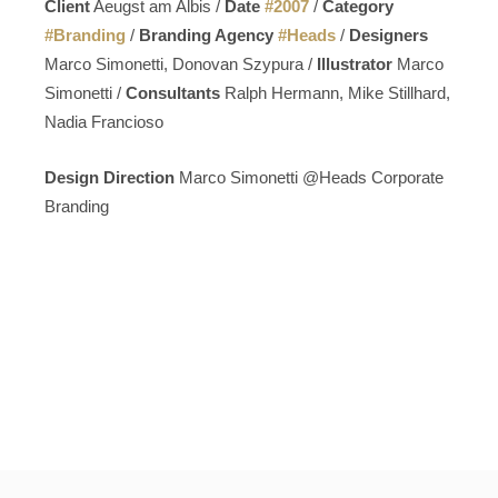
Client
Aeugst am Albis /
Date
#
2007
/
Category
#
Branding
/
Branding Agency
#
Heads
/
Designers
Marco Simonetti, Donovan Szypura /
Illustrator
Marco
Simonetti /
Consultants
Ralph Hermann, Mike Stillhard,
Nadia Francioso
Design Direction
Marco Simonetti @Heads Corporate
Branding