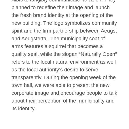
planned to redefine their image and launch
the fresh brand identity at the opening of the
new building. The logo symbolizes community
spirit and the firm partnership between Aeugst
and Aeugstertal. The municipality coat of
arms features a squirrel that becomes a
quality seal, while the slogan “Naturally Open”
refers to the local natural environment as well
as the local authority’s desire to serve
transparently. During the opening week of the
town hall, we were able to present the new
corporate image and encourage people to talk
about their perception of the municipality and
its identity.