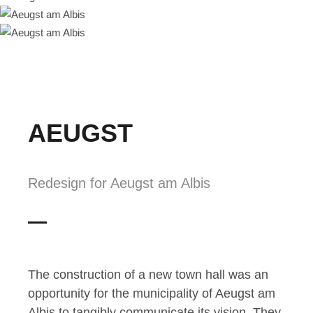
AEUGST
Redesign for Aeugst am Albis
The construction of a new town hall was an
opportunity for the municipality of Aeugst am
Albis to tangibly communicate its vision. They