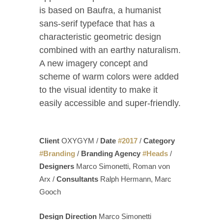
is based on Baufra, a humanist
sans-serif typeface that has a
characteristic geometric design
combined with an earthy naturalism.
A new imagery concept and
scheme of warm colors were added
to the visual identity to make it
easily accessible and super-friendly.
Client
OXYGYM /
Date
#
2017
/
Category
#
Branding
/
Branding Agency
#
Heads
/
Designers
Marco Simonetti, Roman von
Arx /
Consultants
Ralph Hermann, Marc
Gooch
Design Direction
Marco Simonetti