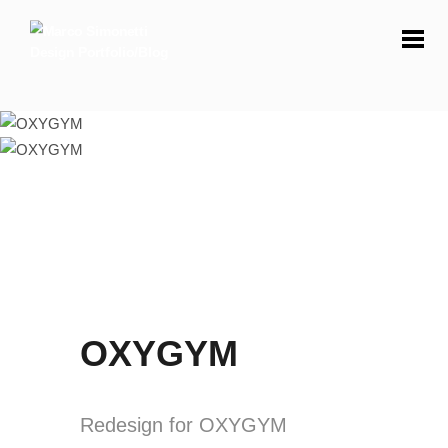
OXYGYM
Redesign for OXYGYM