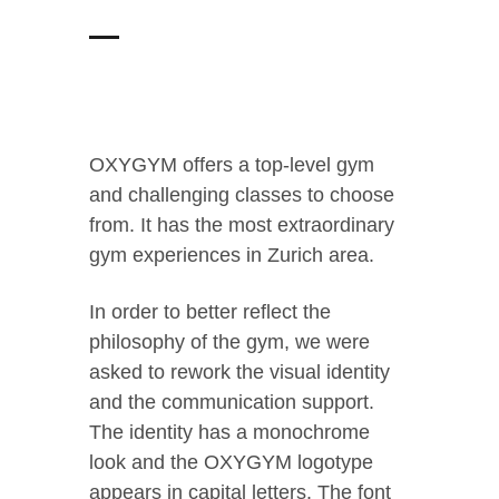
OXYGYM offers a top-level gym
and challenging classes to choose
from. It has the most extraordinary
gym experiences in Zurich area.
In order to better reflect the
philosophy of the gym, we were
asked to rework the visual identity
and the communication support.
The identity has a monochrome
look and the OXYGYM logotype
appears in capital letters. The font