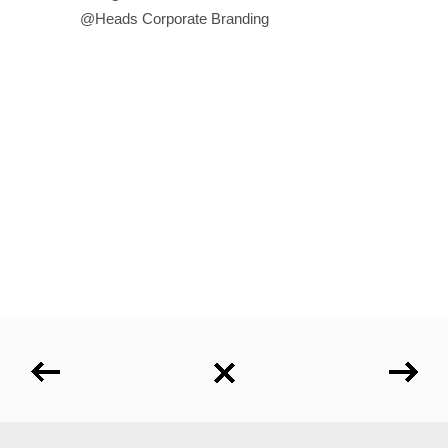
@Heads Corporate Branding