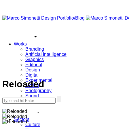
Works
Branding
Artificial Intelligence
Graphics
Editorial
Design
Digital
Experimental
Reloaded
Motion
Photography
Sound
Search
All
for:
Sectors
Culture