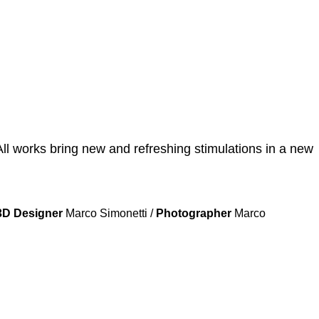
All works bring new and refreshing stimulations in a new
3D Designer
Marco Simonetti /
Photographer
Marco