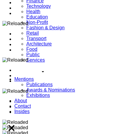
Finance
Technology
Health
Education
Non-Profit
Fashion & Design
Retail
Transport
Architecture
Food
Public
Services
Mentions
Publications
Awards & Nominations
Exhibitions
About
Contact
Insides