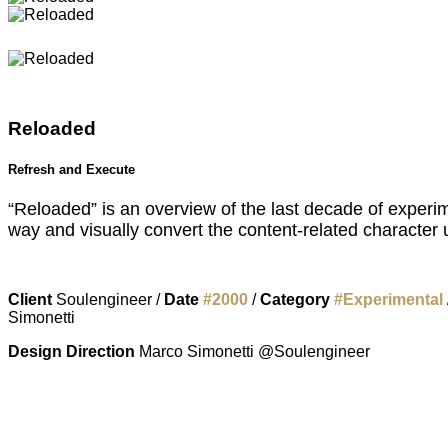
Reloaded
Refresh and Execute
“Reloaded” is an overview of the last decade of experim
way and visually convert the content-related character us
Client
Soulengineer /
Date
#
2000
/
Category
#
Experimental
Simonetti
Design Direction
Marco Simonetti @Soulengineer