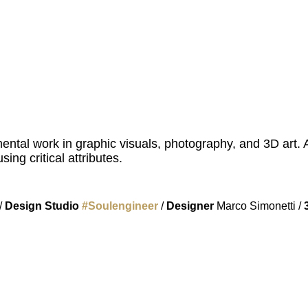
ental work in graphic visuals, photography, and 3D art. 
ing critical attributes.
/
Design Studio
#
Soulengineer
/
Designer
Marco Simonetti /