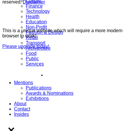
Culture
reserved.
Disclaimer
Finance
Technology
Health
Education
Non-Profit
This is a unique website which will require a more modern
Fashion & Design
browser to work!
Retail
Transport
Please upgrade today!
Architecture
Food
Public
Services
Mentions
Publications
Awards & Nominations
Exhibitions
About
Contact
Insides