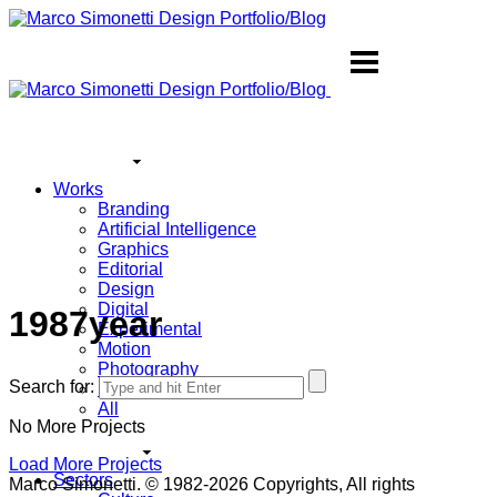
Works
Branding
Artificial Intelligence
Graphics
Editorial
Design
Digital
1987year
Experimental
Motion
Photography
Search for:
Sound
All
No More Projects
Load More Projects
Sectors
Marco Simonetti. © 1982-2026 Copyrights, All rights