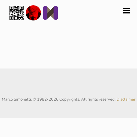
Marco Simonetti. © 1982-2026 Copyrights, All rights reserved.
Disclaimer