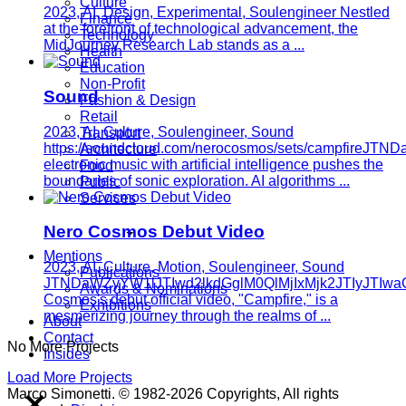
Culture
2023, AI, Design, Experimental, Soulengineer
Nestled
Finance
at the forefront of technological advancement, the
Technology
MidJourney Research Lab stands as a ...
Health
Education
Non-Profit
Sound
Fashion & Design
Retail
2023, AI, Culture, Soulengineer, Sound
Transport
https://soundcloud.com/nerocosmos/sets/campfi
Architecture
electronic music with artificial intelligence pushes the
Food
boundaries of sonic exploration. AI algorithms ...
Public
Services
Nero Cosmos Debut Video
Mentions
2023, AI, Culture, Motion, Soulengineer, Sound
Publications
JTNDaWZyYW1lJTIwd2lkdGglM0QlMjIxMjk2JTIyJTI
Awards & Nominations
Cosmos's debut official video, "Campfire," is a
Exhibitions
mesmerizing journey through the realms of ...
About
Contact
No More Projects
Insides
Load More Projects
Marco Simonetti. © 1982-2026 Copyrights, All rights