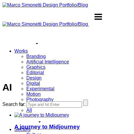
Works
Branding
Artificial Intelligence
Graphics
Editorial
Design
Digital
AI
Experimental
Motion
Photography
Search for:
Sound
All
A journey to Midjourney
Sectors