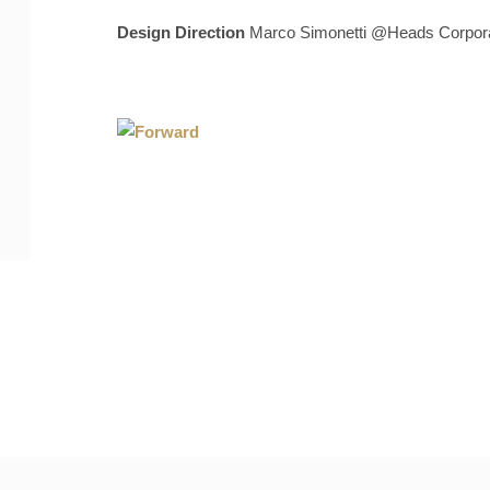
Design Direction
Marco Simonetti @Heads Corpora