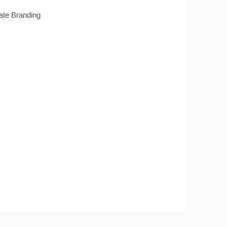
te Branding