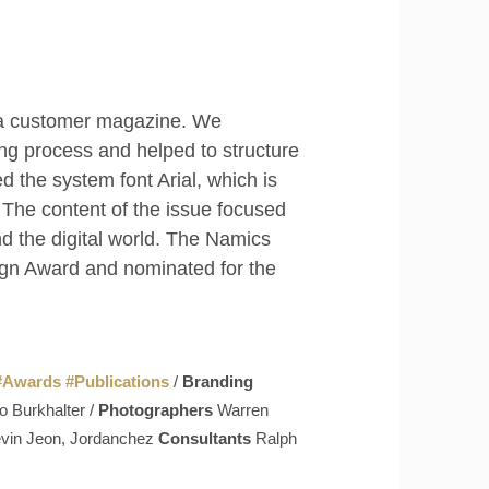
ed a customer magazine. We
ng process and helped to structure
d the system font Arial, which is
 The content of the issue focused
nd the digital world. The Namics
ign Award and nominated for the
#
Awards
#
Publications
/
Branding
o Burkhalter /
Photographers
Warren
Kevin Jeon, Jordanchez
Consultants
Ralph