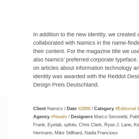
In addition to the new identity, we creat
collaborated with Namics in the name-findi
their content. For the magazine title we use
also Namics’ preferred corporate typeface.
on articles about information technology a
identity was awarded with the Reddot Des
Design Preis Deutschland.
Client
Namics /
Date
#
2008
/
Category
#
Editorial
Agency
#
Heads
/
Designers
Marco Simonetti, Pabl
Frank, Eyelab, spfoto, Chris Clark, Ryan J. Lane, 
Hermann, Mike Stillhard, Nadia Francioso