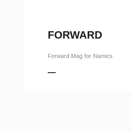
FORWARD
Forward Mag for Namics