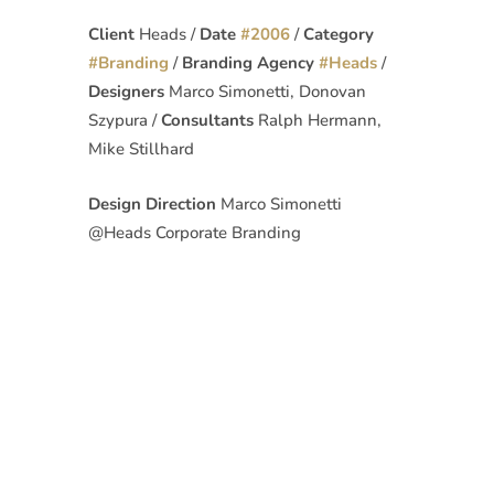
Client
Heads /
Date
#
2006
/
Category
#
Branding
/
Branding Agency
#
Heads
/
Designers
Marco Simonetti, Donovan
Szypura /
Consultants
Ralph Hermann,
Mike Stillhard
Design Direction
Marco Simonetti
@Heads Corporate Branding