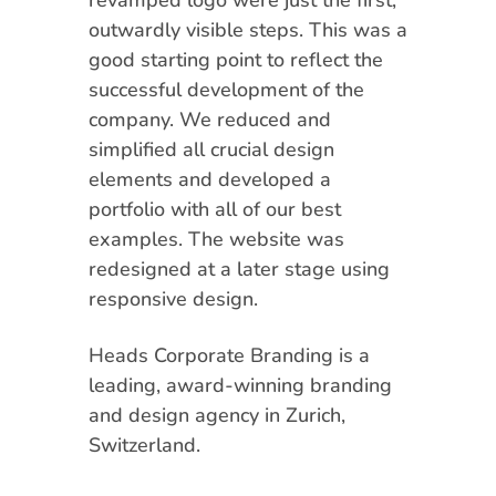
revamped logo were just the first,
outwardly visible steps. This was a
good starting point to reflect the
successful development of the
company. We reduced and
simplified all crucial design
elements and developed a
portfolio with all of our best
examples. The website was
redesigned at a later stage using
responsive design.
Heads Corporate Branding is a
leading, award-winning branding
and design agency in Zurich,
Switzerland.