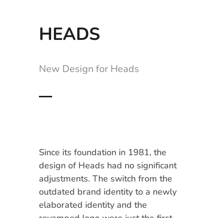
HEADS
New Design for Heads
Since its foundation in 1981, the
design of Heads had no significant
adjustments. The switch from the
outdated brand identity to a newly
elaborated identity and the