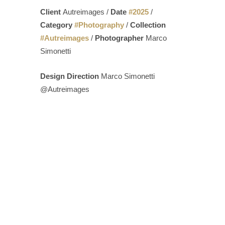
Client
Autreimages /
Date
#
2025
/
Category
#
Photography
/
Collection
#
Autreimages
/
Photographer
Marco
Simonetti
Design Direction
Marco Simonetti
@Autreimages