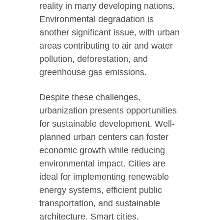
reality in many developing nations.
Environmental degradation is
another significant issue, with urban
areas contributing to air and water
pollution, deforestation, and
greenhouse gas emissions.
Despite these challenges,
urbanization presents opportunities
for sustainable development. Well-
planned urban centers can foster
economic growth while reducing
environmental impact. Cities are
ideal for implementing renewable
energy systems, efficient public
transportation, and sustainable
architecture. Smart cities,