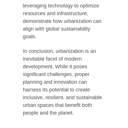
leveraging technology to optimize
resources and infrastructure,
demonstrate how urbanization can
align with global sustainability
goals.
In conclusion, urbanization is an
inevitable facet of modern
development. While it poses
significant challenges, proper
planning and innovation can
harness its potential to create
inclusive, resilient, and sustainable
urban spaces that benefit both
people and the planet.