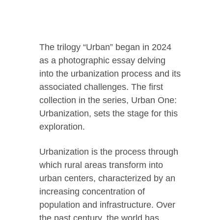
The trilogy “Urban” began in 2024
as a photographic essay delving
into the urbanization process and its
associated challenges. The first
collection in the series, Urban One:
Urbanization, sets the stage for this
exploration.
Urbanization is the process through
which rural areas transform into
urban centers, characterized by an
increasing concentration of
population and infrastructure. Over
the past century, the world has