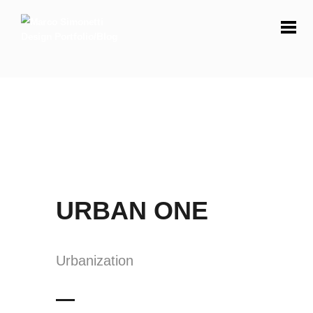
URBAN ONE
Urbanization