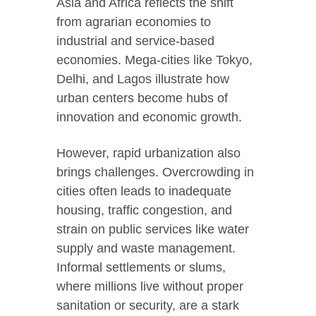
Asia and Africa reflects the shift
from agrarian economies to
industrial and service-based
economies. Mega-cities like Tokyo,
Delhi, and Lagos illustrate how
urban centers become hubs of
innovation and economic growth.
However, rapid urbanization also
brings challenges. Overcrowding in
cities often leads to inadequate
housing, traffic congestion, and
strain on public services like water
supply and waste management.
Informal settlements or slums,
where millions live without proper
sanitation or security, are a stark