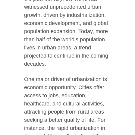
witnessed unprecedented urban
growth, driven by industrialization,
economic development, and global
population expansion. Today, more
than half of the world’s population
lives in urban areas, a trend
projected to continue in the coming
decades.
One major driver of urbanization is
economic opportunity. Cities offer
access to jobs, education,
healthcare, and cultural activities,
attracting people from rural areas
seeking a better quality of life. For
instance, the rapid urbanization in