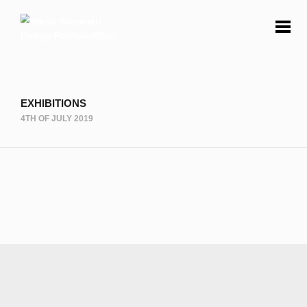
EXHIBITIONS
4TH OF JULY 2019