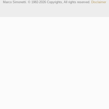
Marco Simonetti. © 1982-2026 Copyrights, All rights reserved.
Disclaimer