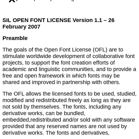
SIL OPEN FONT LICENSE Version 1.1 – 26
February 2007
Preamble
The goals of the Open Font License (OFL) are to
stimulate worldwide development of collaborative font
projects, to support the font creation efforts of
academic and linguistic communities, and to provide a
free and open framework in which fonts may be
shared and improved in partnership with others.
The OFL allows the licensed fonts to be used, studied,
modified and redistributed freely as long as they are
not sold by themselves. The fonts, including any
derivative works, can be bundled,
embedded,redistributed and/or sold with any software
provided that any reserved names are not used by
derivative works. The fonts and derivatives,