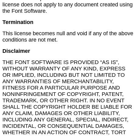
license does not apply to any document created using
the Font Software.
Termination
This license becomes null and void if any of the above
conditions are not met.
Disclaimer
THE FONT SOFTWARE IS PROVIDED “AS IS”,
WITHOUT WARRANTY OF ANY KIND, EXPRESS
OR IMPLIED, INCLUDING BUT NOT LIMITED TO
ANY WARRANTIES OF MERCHANTABILITY,
FITNESS FOR A PARTICULAR PURPOSE AND
NONINFRINGEMENT OF COPYRIGHT, PATENT,
TRADEMARK, OR OTHER RIGHT. IN NO EVENT
SHALL THE COPYRIGHT HOLDER BE LIABLE FOR
ANY CLAIM, DAMAGES OR OTHER LIABILITY,
INCLUDING ANY GENERAL, SPECIAL, INDIRECT,
INCIDENTAL, OR CONSEQUENTIAL DAMAGES,
WHETHER IN AN ACTION OF CONTRACT, TORT