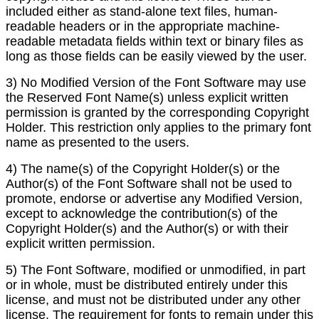
included either as stand-alone text files, human-
readable headers or in the appropriate machine-
readable metadata fields within text or binary files as
long as those fields can be easily viewed by the user.
3) No Modified Version of the Font Software may use
the Reserved Font Name(s) unless explicit written
permission is granted by the corresponding Copyright
Holder. This restriction only applies to the primary font
name as presented to the users.
4) The name(s) of the Copyright Holder(s) or the
Author(s) of the Font Software shall not be used to
promote, endorse or advertise any Modified Version,
except to acknowledge the contribution(s) of the
Copyright Holder(s) and the Author(s) or with their
explicit written permission.
5) The Font Software, modified or unmodified, in part
or in whole, must be distributed entirely under this
license, and must not be distributed under any other
license. The requirement for fonts to remain under this