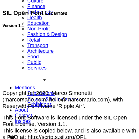
Culture
Finance
Technology
SIL Open Font License
Health
Education
Version 1.1
Non-Profit
Fashion & Design
Retail
Transport
Architecture
Food
Public
Services
Mentions
Copyright (c) 2020, Marco Simonetti
Publications
Awards & Nominations
(marcomario.com. hello@marcomario.com), with
Exhibitions
Reserved Font Name ‘Ripple Air’.
About
Contact
This Font Software is licensed under the SIL Open
Insides
Font License, Version 1.1.
This license is copied below, and is also available with
a FAQ at: http://scripts.sil.org/OFL