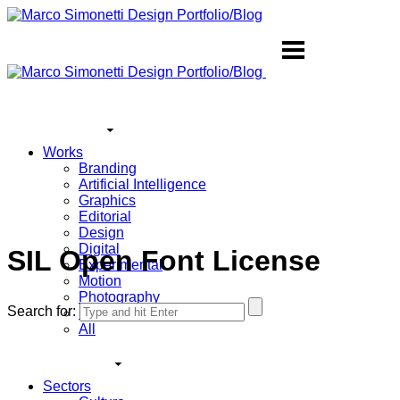
Works
Branding
Artificial Intelligence
Graphics
Editorial
Design
Digital
SIL Open Font License
Experimental
Motion
Photography
Search for:
Sound
All
Sectors