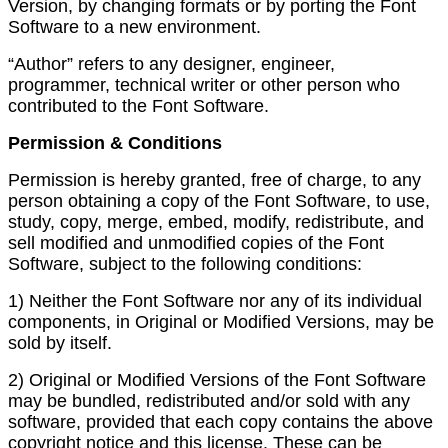
Version, by changing formats or by porting the Font
Software to a new environment.
“Author” refers to any designer, engineer,
programmer, technical writer or other person who
contributed to the Font Software.
Permission & Conditions
Permission is hereby granted, free of charge, to any
person obtaining a copy of the Font Software, to use,
study, copy, merge, embed, modify, redistribute, and
sell modified and unmodified copies of the Font
Software, subject to the following conditions:
1) Neither the Font Software nor any of its individual
components, in Original or Modified Versions, may be
sold by itself.
2) Original or Modified Versions of the Font Software
may be bundled, redistributed and/or sold with any
software, provided that each copy contains the above
copyright notice and this license. These can be