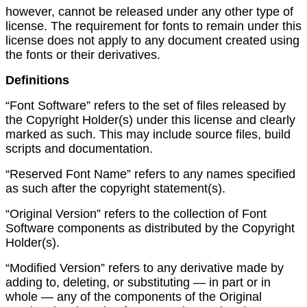
however, cannot be released under any other type of
license. The requirement for fonts to remain under this
license does not apply to any document created using
the fonts or their derivatives.
Definitions
“Font Software” refers to the set of files released by
the Copyright Holder(s) under this license and clearly
marked as such. This may include source files, build
scripts and documentation.
“Reserved Font Name” refers to any names specified
as such after the copyright statement(s).
“Original Version” refers to the collection of Font
Software components as distributed by the Copyright
Holder(s).
“Modified Version” refers to any derivative made by
adding to, deleting, or substituting — in part or in
whole — any of the components of the Original