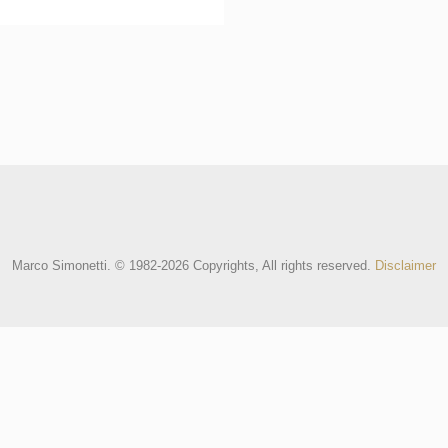
Marco Simonetti. © 1982-2026 Copyrights, All rights reserved.
Disclaimer