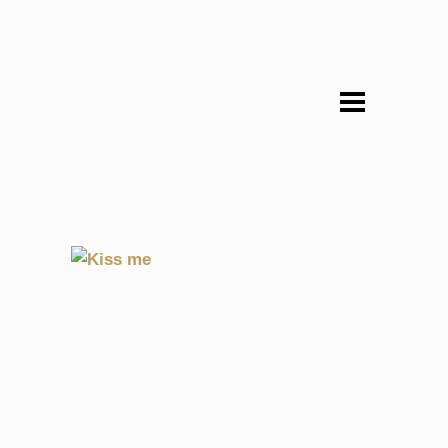
EME
KISS ME
LHALLA
1998, CULTURE, EXPERIMENTAL, SOULENGINEER