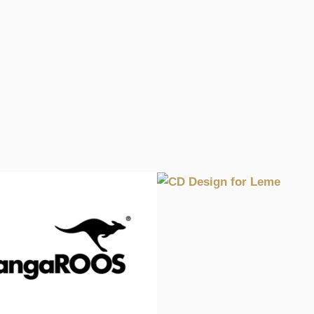
CD DESIGN FOR L
1998, CULTURE, GRAPHICS, WA
TISING CAMPAIGN FOR
ANGAROOS SHOES
, GRAPHICS, RETAIL, WALHALLA