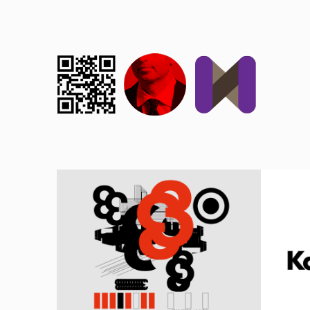
ADVER
MUSCULUS OCULARIS
K
1998, CULTURE, EXPERIMENTAL, WALHALLA
1998