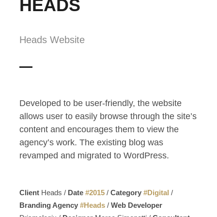
HEADS
Heads Website
Developed to be user-friendly, the website
allows user to easily browse through the site’s
content and encourages them to view the
agency’s work. The existing blog was
revamped and migrated to WordPress.
Client
Heads /
Date
#
2015
/
Category
#
Digital
/
Branding Agency
#
Heads
/
Web Developer