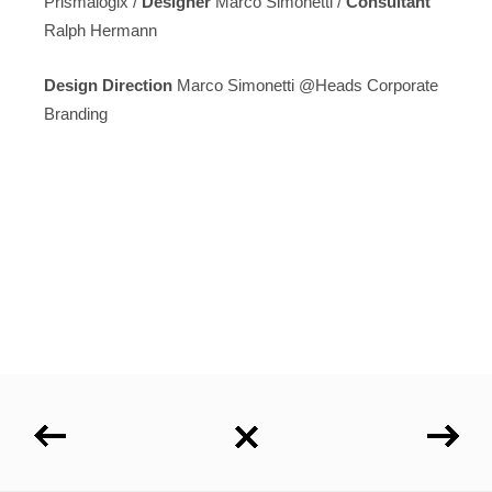
Prismalogix /
Designer
Marco Simonetti /
Consultant
Ralph Hermann
Design Direction
Marco Simonetti @Heads Corporate
Branding