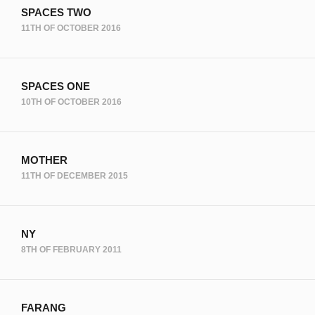
SPACES TWO
11TH OF OCTOBER 2016
SPACES ONE
10TH OF OCTOBER 2016
MOTHER
11TH OF DECEMBER 2015
NY
8TH OF FEBRUARY 2011
FARANG