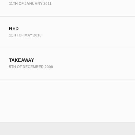
11TH OF JANUARY 2011
RED
11TH OF MAY 2010
TAKEAWAY
5TH OF DECEMBER 2008