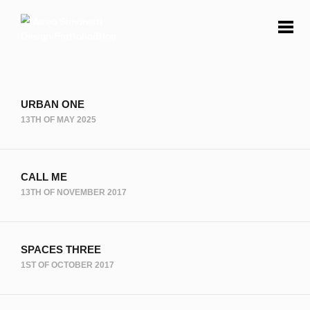
URBAN ONE
13TH OF MAY 2025
CALL ME
13TH OF NOVEMBER 2017
SPACES THREE
1ST OF OCTOBER 2017