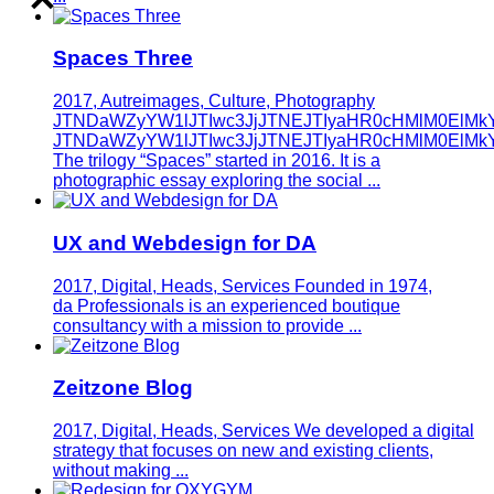
Spaces Three
2017, Autreimages, Culture, Photography
JTNDaWZyYW1lJTIwc3JjJTNEJTIyaHR0cHMlM0ElMk
JTNDaWZyYW1lJTIwc3JjJTNEJTIyaHR0cHMlM0ElMk
The trilogy “Spaces” started in 2016. It is a
photographic essay exploring the social ...
UX and Webdesign for DA
2017, Digital, Heads, Services
Founded in 1974,
da Professionals is an experienced boutique
consultancy with a mission to provide ...
Zeitzone Blog
2017, Digital, Heads, Services
We developed a digital
strategy that focuses on new and existing clients,
without making ...