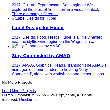
2017, Culture, Experimental, Soulengineer
We
explored the topic of ‘repetition’ in a visual context.
There are many different ...
Label Design for Huber
2017, Design, Food, Heads
Huber is a little vineyard
near the idyllic wine region on the Wagram in ...
Stay Connected by AMAG
2017, AMAG, Graphics, Heads, Transport
The AMAG’s
management forum under the heading ‘Stay
Connected’, along with workshops and presentations ...
No More Projects
Load More Projects
Marco Simonetti. © 1982-2026 Copyrights, All rights
reserved.
Disclaimer