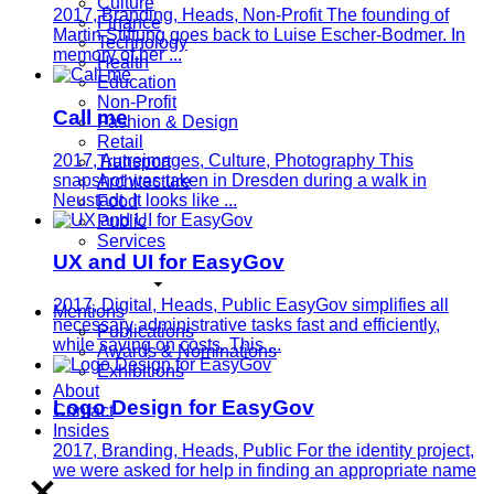
Culture
2017, Branding, Heads, Non-Profit
The founding of
Finance
Martin Stiftung goes back to Luise Escher-Bodmer. In
Technology
memory of her ...
Health
Education
Non-Profit
Call me
Fashion & Design
Retail
2017, Autreimages, Culture, Photography
This
Transport
snapshot was taken in Dresden during a walk in
Architecture
Neustadt. It looks like ...
Food
Public
Services
UX and UI for EasyGov
2017, Digital, Heads, Public
EasyGov simplifies all
Mentions
necessary administrative tasks fast and efficiently,
Publications
while saving on costs. This ...
Awards & Nominations
Exhibitions
About
Logo Design for EasyGov
Contact
Insides
2017, Branding, Heads, Public
For the identity project,
we were asked for help in finding an appropriate name
...