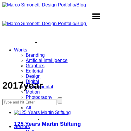
Works
Branding
Artificial Intelligence
Graphics
Editorial
Design
Digital
2017year
Experimental
Motion
Photography
Search
Sound
for:
All
125 Years Martin Stiftung
Sectors