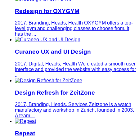
Redesign for OXYGYM
2017, Branding, Heads, Health
OXYGYM offers a top-
level gym and challenging classes to choose from. It
has the ...
Curaneo UX and UI Design
2017, Digital, Heads, Health
We created a smooth user
interface and provided the website with easy access for
...
Design Refresh for ZeitZone
2017, Branding, Heads, Services
Zeitzone is a watch
manufactory and workshop in Zurich, founded in 2003.
A team ...
Repeat