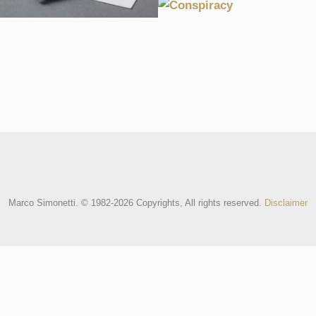
CONSPIRACY
2004, BRANDING, MARCOMARIO, 
2004, CULTURE, EXPERIMENTAL, SO
Marco Simonetti. © 1982-2026 Copyrights, All rights reserved.
Disclaimer