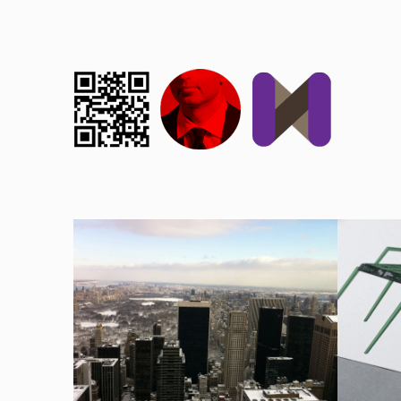
NY
PAT
2004, AUTREIMAGES, CULTURE, PHOTOGRAPHY
2004, DE