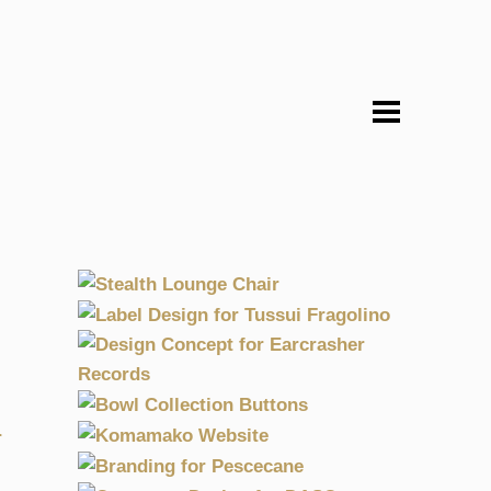
STEALTH LOUNGE CHAIR
TER
LABEL DESIGN FOR TUSSUI
 KOMAMAKO
2004, DESIGN, FASHION & DESIGN, KOMAMAKO
FRAGOLINO
D
DESIGN CONCEPT FOR
MAKO
EARCRASHER RECORDS
2004, DESIGN, FOOD, KOMAMAKO
 KOMAMAKO
BOWL COLLECTION BUTTONS
2004, CULTURE, GRAPHICS, MARCOMARIO
E
OTOGRAPHY
KOMAMAKO WEBSITE
ISCHER
2004, DESIGN, FASHION & DESIGN, KOMAMAKO
 KOMAMAKO
BRANDING FOR PESCECANE
OSSA
2004, DIGITAL, FASHION & DESIGN, MARCOMARIO
HNOLOGY