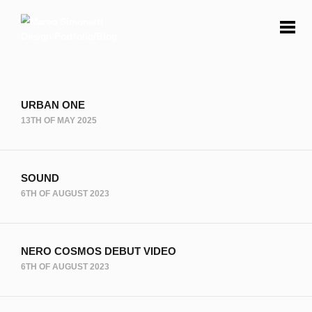
URBAN ONE
13TH OF MAY 2025
SOUND
6TH OF AUGUST 2023
NERO COSMOS DEBUT VIDEO
6TH OF AUGUST 2023