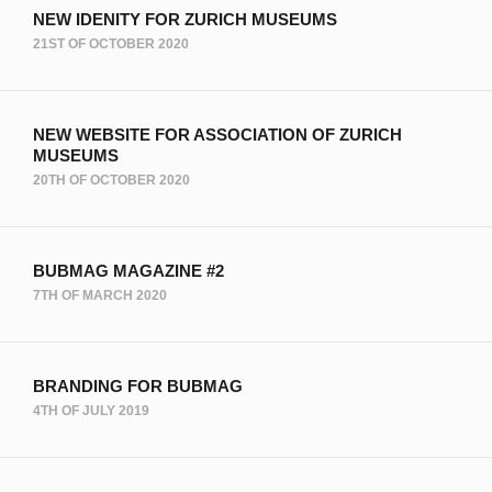
NEW IDENITY FOR ZURICH MUSEUMS
21ST OF OCTOBER 2020
NEW WEBSITE FOR ASSOCIATION OF ZURICH
MUSEUMS
20TH OF OCTOBER 2020
BUBMAG MAGAZINE #2
7TH OF MARCH 2020
BRANDING FOR BUBMAG
4TH OF JULY 2019