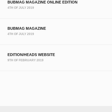
BUBMAG MAGAZINE ONLINE EDITION
4TH OF JULY 2019
BUBMAG MAGAZINE
4TH OF JULY 2019
EDITION/HEADS WEBSITE
9TH OF FEBRUARY 2019