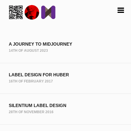
A JOURNEY TO MIDJOURNEY
14TH OF AUGUST 2023
LABEL DESIGN FOR HUBER
16TH OF FEBRUARY 2017
SILENTIUM LABEL DESIGN
28TH OF NOVEMBER 2016