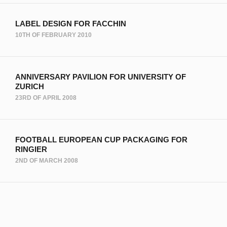
LABEL DESIGN FOR FACCHIN
10TH OF FEBRUARY 2010
ANNIVERSARY PAVILION FOR UNIVERSITY OF
ZURICH
23RD OF APRIL 2008
FOOTBALL EUROPEAN CUP PACKAGING FOR
RINGIER
2ND OF MARCH 2008