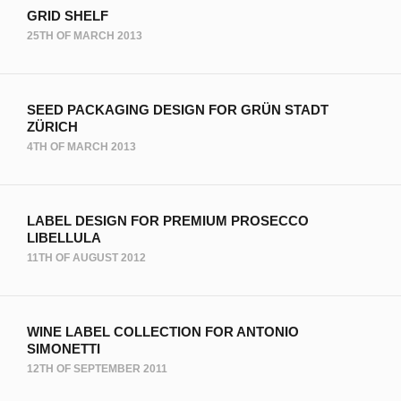
GRID SHELF
25TH OF MARCH 2013
SEED PACKAGING DESIGN FOR GRÜN STADT
ZÜRICH
4TH OF MARCH 2013
LABEL DESIGN FOR PREMIUM PROSECCO
LIBELLULA
11TH OF AUGUST 2012
WINE LABEL COLLECTION FOR ANTONIO
SIMONETTI
12TH OF SEPTEMBER 2011